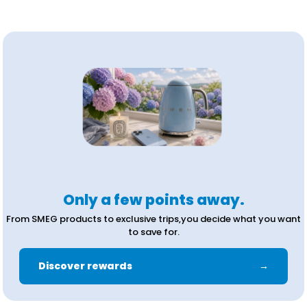
Only a few points away.
From SMEG products to exclusive trips,you decide what you want
to save for.
Discover rewards
→