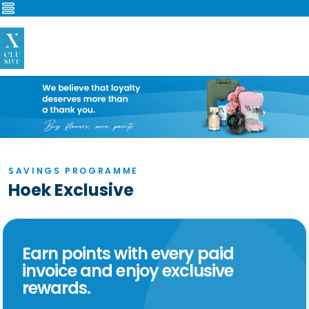
Verander
navigatie
SAVINGS PROGRAMME
Hoek Exclusive
Earn points with every paid
invoice and enjoy exclusive
rewards.