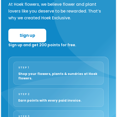
At Hoek flowers, we believe flower and plant
lovers like you deserve to be rewarded. That’s
why we created Hoek Exclusive.
Sign up
Sign up and get 200 points for free.
STEP 1
Shop your flowers, plants & sundries at Hoek
flowers.
STEP 2
Earn points with every paid invoice.
STEP 3