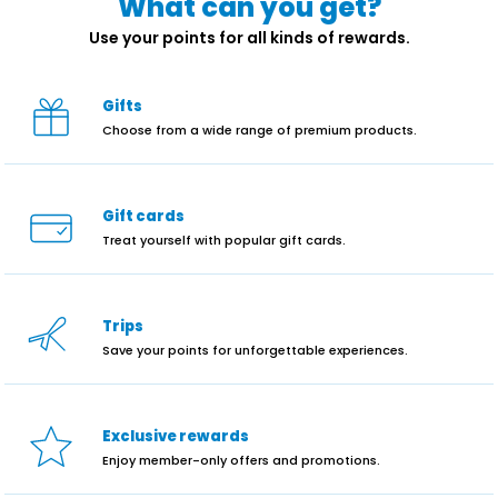
What can you get?
Use your points for all kinds of rewards.
Gifts
Choose from a wide range of premium products.
Gift cards
Treat yourself with popular gift cards.
Trips
Save your points for unforgettable experiences.
Exclusive rewards
Enjoy member-only offers and promotions.