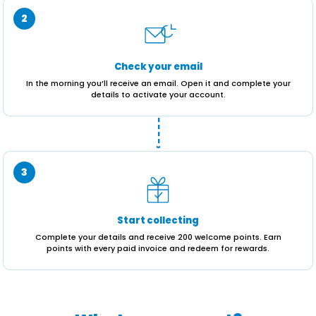
2
Check your email
In the morning you’ll receive an email. Open it and complete your
details to activate your account.
----›
3
Start collecting
Complete your details and receive 200 welcome points. Earn
points with every paid invoice and redeem for rewards.