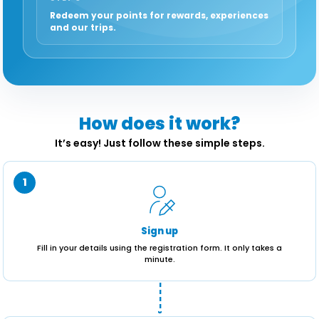
Redeem your points for rewards, experiences
and our trips.
How does it work?
It’s easy! Just follow these simple steps.
1
Sign up
Fill in your details using the registration form. It only takes a
minute.
----›